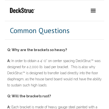
Skip
to
content
Common Questions
Q: Why are the brackets so heavy?
A:
In order to obtain a 4’-0” on center spacing DeckStruc™ was
designed for a 2,000 lb. load per bracket. This is also why
DeckStruc™ is designed to transfer load directly into the floor
diaphragm, as the house band board would not have the ability
to sustain such high loads.
Q: Will the brackets rust?
A:
Each bracket is made of heavy gauge steel painted with a