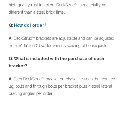
high quality rust inhibitor. DeckStruc™ is materially no
different than a steel brick lintel.
Q:
How do I order?
A:
DeckStruc™ brackets are adjustable and can be adjusted
from 10 ¼” to 17 1/4” for various spacing of house joists.
Q: What is included with the purchase of each
bracket?
A:
Each DeckStruc™ bracket purchase includes the required
lag bolts and through bolts per bracket plus 4 steel lateral
bracing angles per order.